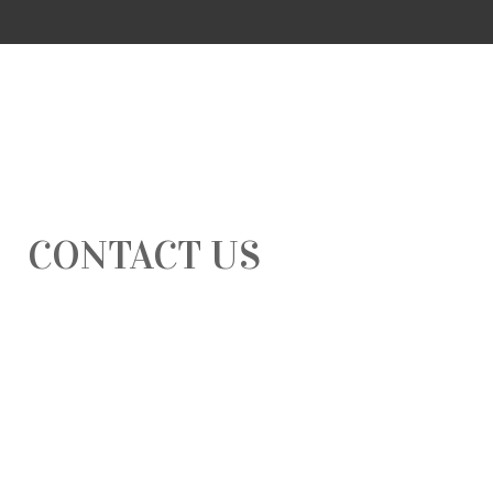
CONTACT US