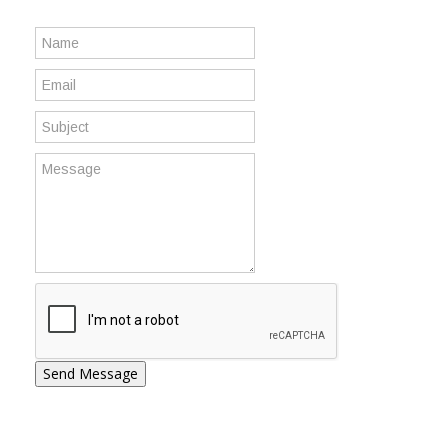
Send Message